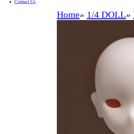
Contact Us
Home
»
1/4 DOLL
»