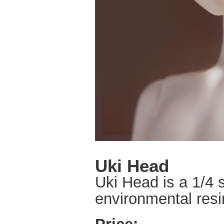
Uki Head
Uki Head is a 1/4 s
environmental resin