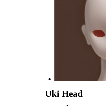
Uki Head