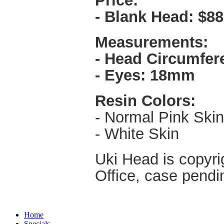
Price:
- Blank Head:
$88
Measurements:
- Head Circumfer
- Eyes: 18mm
Resin Colors:
- Normal Pink Skin
- White Skin
Uki Head is copyri
Office, case pendi
Home
Specials