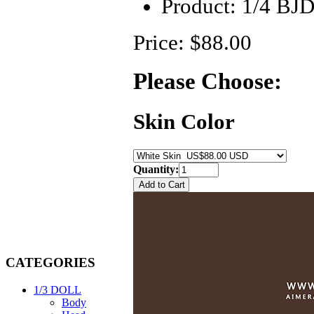
Product:
1/4 BJ
Price: $88.00
Please Choose:
Skin Color
Quantity:
CATEGORIES
1/3 DOLL
Body