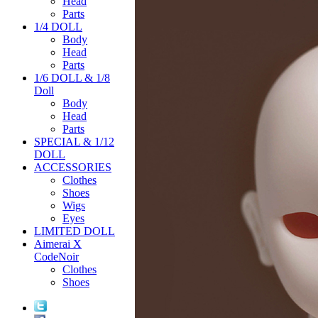
Head
Parts
1/4 DOLL
Body
Head
Parts
1/6 DOLL & 1/8
Doll
Body
Head
Parts
SPECIAL & 1/12
DOLL
ACCESSORIES
Clothes
Shoes
Wigs
Eyes
LIMITED DOLL
Aimerai X
CodeNoir
Clothes
Shoes