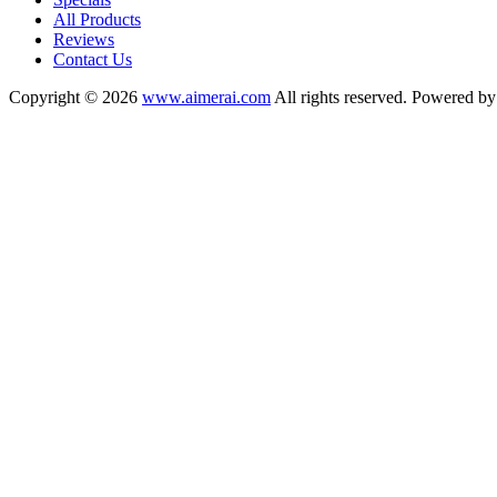
All Products
Reviews
Contact Us
Copyright © 2026
www.aimerai.com
All rights reserved. Powered b