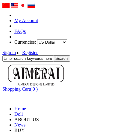
My Account
FAQs
Currencies:
Sign in
or
Register
Shopping Cart( 0 )
Home
Doll
ABOUT US
News
BUY