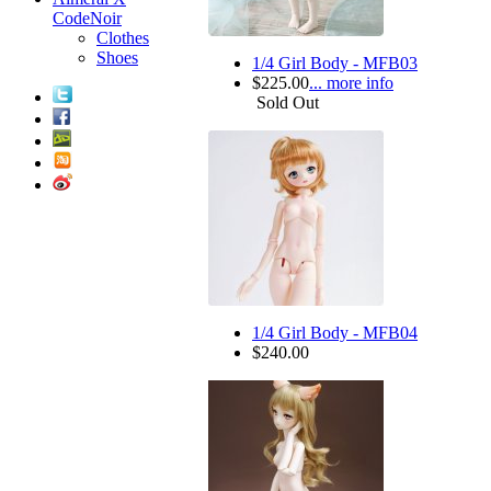
CodeNoir
Clothes
Shoes
1/4 Girl Body - MFB03
$225.00
... more info
Sold Out
1/4 Girl Body - MFB04
$240.00