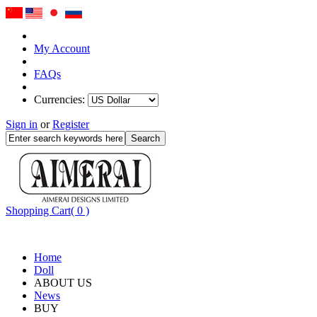
My Account
FAQs
Currencies:
Sign in
or
Register
Shopping Cart( 0 )
Home
Doll
ABOUT US
News
BUY