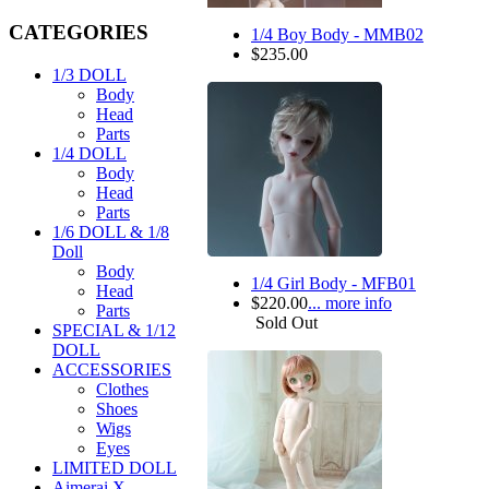
CATEGORIES
1/4 Boy Body - MMB02
$235.00
1/3 DOLL
Body
Head
Parts
1/4 DOLL
Body
Head
Parts
1/6 DOLL & 1/8
Doll
Body
1/4 Girl Body - MFB01
Head
$220.00
... more info
Parts
Sold Out
SPECIAL & 1/12
DOLL
ACCESSORIES
Clothes
Shoes
Wigs
Eyes
LIMITED DOLL
Aimerai X