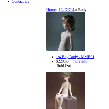
Contact Us
Home
»
1/4 DOLL
»
Body
1/4 Boy Body - MMB01
$220.00
... more info
Sold Out