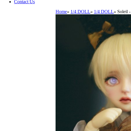
Contact Us
Home
»
1/4 DOLL
»
1/4 DOLL
»
Soleil 