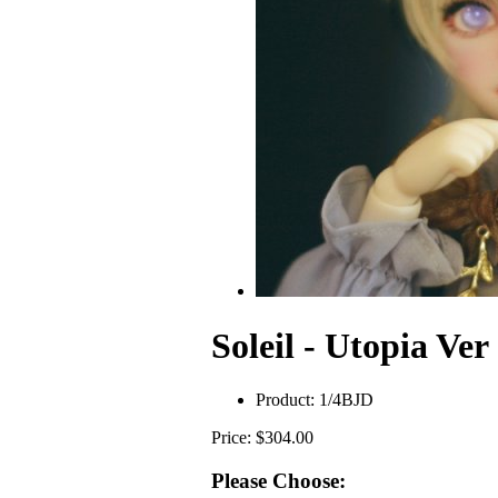
Soleil - Utopia Ver
Product:
1/4BJD
Price: $304.00
Please Choose: