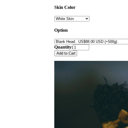
Skin Color
Option
Quantity: