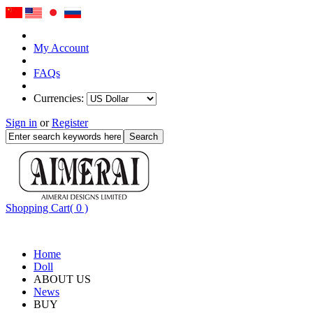
My Account
FAQs
Currencies:
Sign in
or
Register
Shopping Cart( 0 )
Home
Doll
ABOUT US
News
BUY