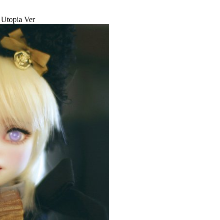
- Utopia Ver