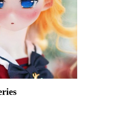
eries