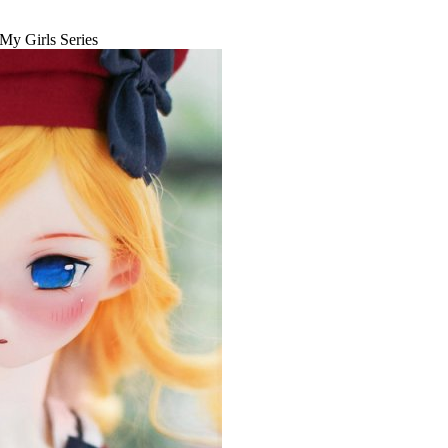
 My Girls Series