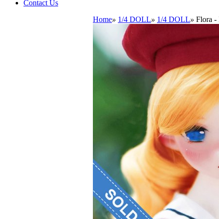
Contact Us
Home
»
1/4 DOLL
»
1/4 DOLL
»
Flora -