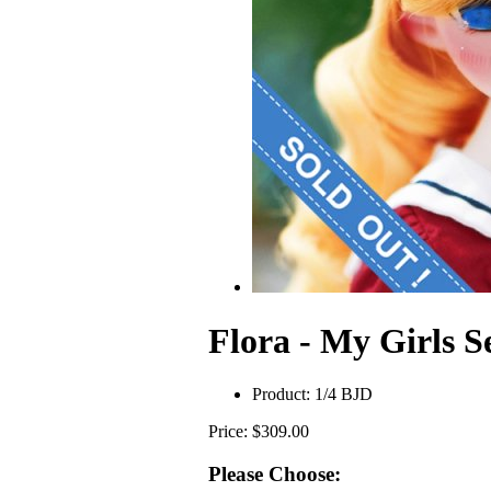
Flora - My Girls S
Product:
1/4 BJD
Price: $309.00
Please Choose: