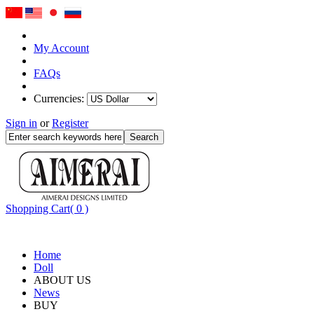
My Account
FAQs
Currencies:
Sign in
or
Register
Shopping Cart( 0 )
Home
Doll
ABOUT US
News
BUY