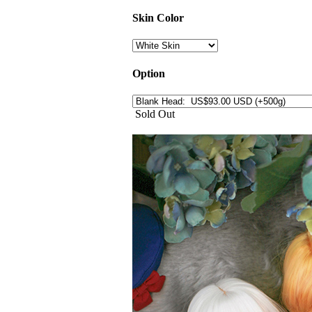
Skin Color
Option
Sold Out