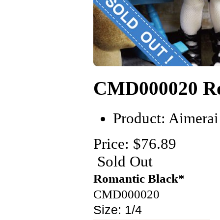
CMD000020 Ro
Product:
Aimerai
Price: $76.89
Sold Out
Romantic
B
lack*
CMD0000
20
Size:
1/4