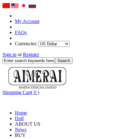
My Account
FAQs
Currencies:
Sign in
or
Register
Shopping Cart( 0 )
Home
Doll
ABOUT US
News
BUY