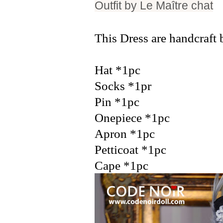
Outfit by
Le Maître chat
This Dress are handcraft 
Hat *1pc
Socks *1pr
Pin *1pc
Onepiece *1pc
Apron *1pc
Petticoat *1pc
Cape *1pc