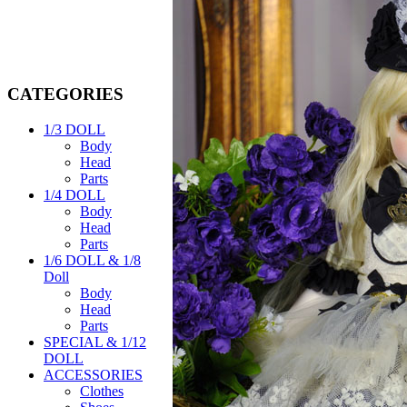
CATEGORIES
1/3 DOLL
Body
Head
Parts
1/4 DOLL
Body
Head
Parts
1/6 DOLL & 1/8
Doll
Body
Head
Parts
SPECIAL & 1/12
DOLL
ACCESSORIES
Clothes