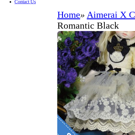
Contact Us
Home
»
Aimerai X
Romantic Black