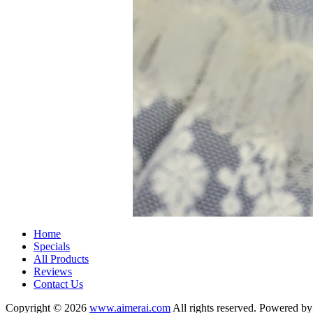
Home
Specials
All Products
Reviews
Contact Us
Copyright © 2026
www.aimerai.com
All rights reserved. Powered b