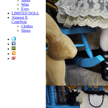
Shoes
Wigs
Eyes
LIMITED DOLL
Aimerai X
CodeNoir
Clothes
Shoes