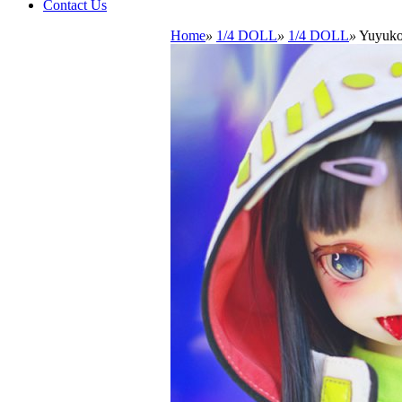
Contact Us
Home
»
1/4 DOLL
»
1/4 DOLL
»
Yuyuko 