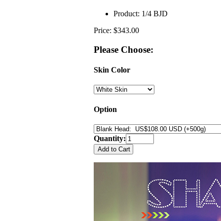
Product:
1/4 BJD
Price: $343.00
Please Choose:
Skin Color
Option
Quantity: