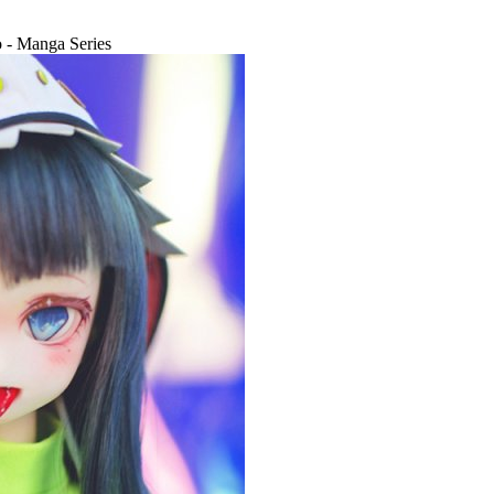
- Manga Series