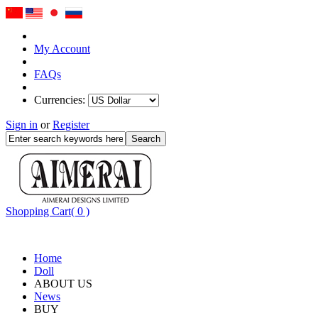
My Account
FAQs
Currencies:
Sign in
or
Register
Shopping Cart( 0 )
Home
Doll
ABOUT US
News
BUY