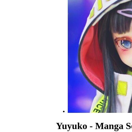
Yuyuko - Manga Se